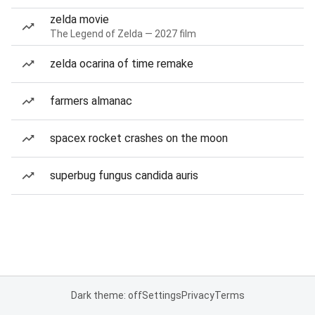
zelda movie
The Legend of Zelda — 2027 film
zelda ocarina of time remake
farmers almanac
spacex rocket crashes on the moon
superbug fungus candida auris
Dark theme: off
Settings
Privacy
Terms