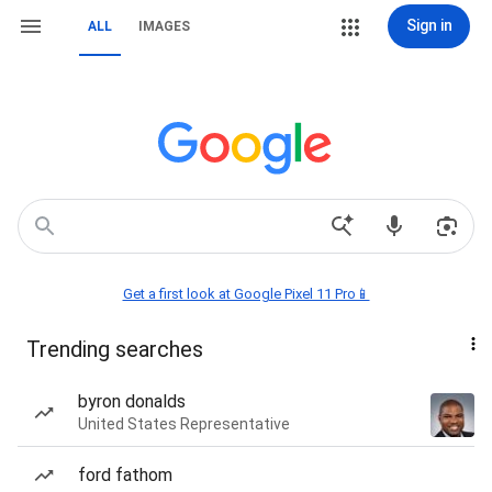
Sign in
ALL
IMAGES
Get a first look at Google Pixel 11 Pro📱
Trending searches
byron donalds
United States Representative
ford fathom