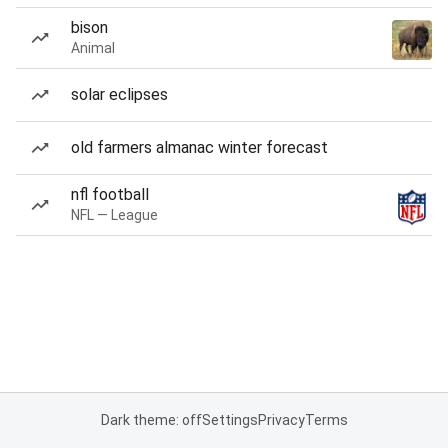
bison
Animal
solar eclipses
old farmers almanac winter forecast
nfl football
NFL — League
Dark theme: off
Settings
Privacy
Terms