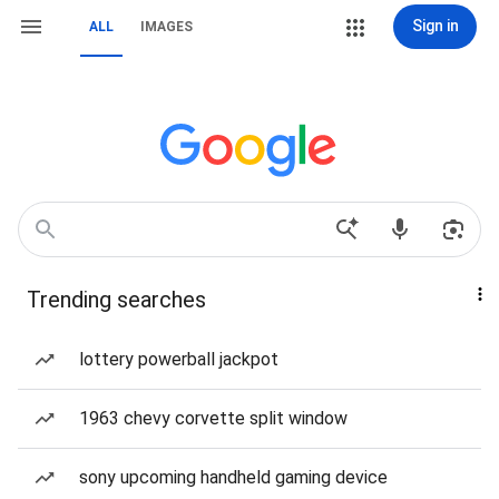
Sign in
ALL
IMAGES
Trending searches
lottery powerball jackpot
1963 chevy corvette split window
sony upcoming handheld gaming device