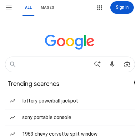
Sign in
ALL
IMAGES
Trending searches
lottery powerball jackpot
sony portable console
1963 chevy corvette split window