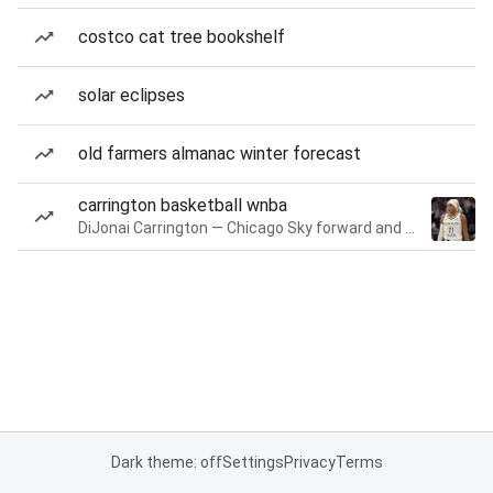
costco cat tree bookshelf
solar eclipses
old farmers almanac winter forecast
carrington basketball wnba
DiJonai Carrington — Chicago Sky forward and guard
Dark theme: off
Settings
Privacy
Terms