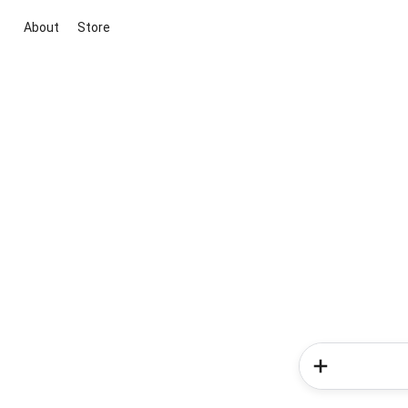
About
Store