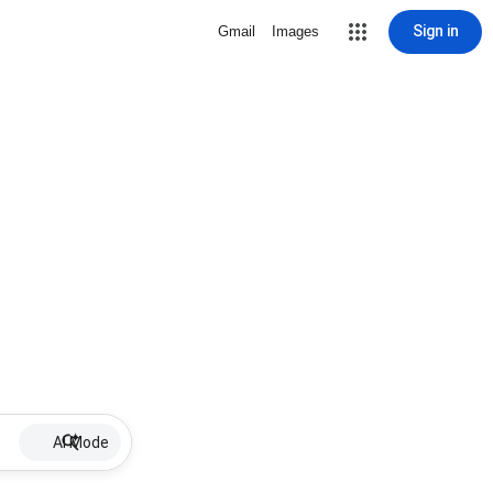
Sign in
Gmail
Images
AI Mode