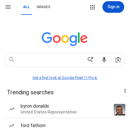
Sign in
ALL
IMAGES
Get a first look at Google Pixel 11 Pro📱
Trending searches
byron donalds
United States Representative
ford fathom