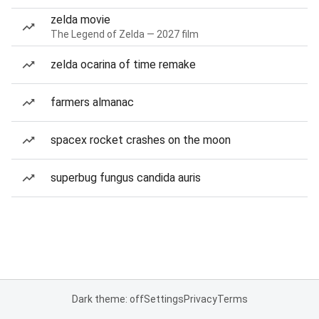
zelda movie
The Legend of Zelda — 2027 film
zelda ocarina of time remake
farmers almanac
spacex rocket crashes on the moon
superbug fungus candida auris
Dark theme: off
Settings
Privacy
Terms