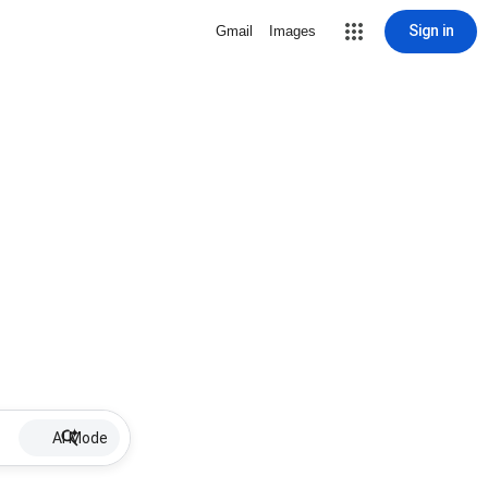
Sign in
Gmail
Images
AI Mode