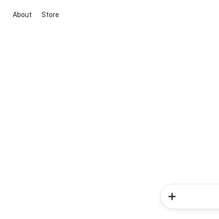
About
Store