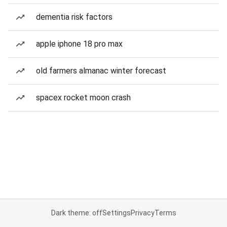
dementia risk factors
apple iphone 18 pro max
old farmers almanac winter forecast
spacex rocket moon crash
Dark theme: off
Settings
Privacy
Terms