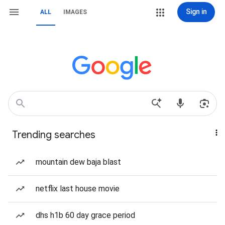
Sign in
ALL
IMAGES
Trending searches
mountain dew baja blast
netflix last house movie
dhs h1b 60 day grace period