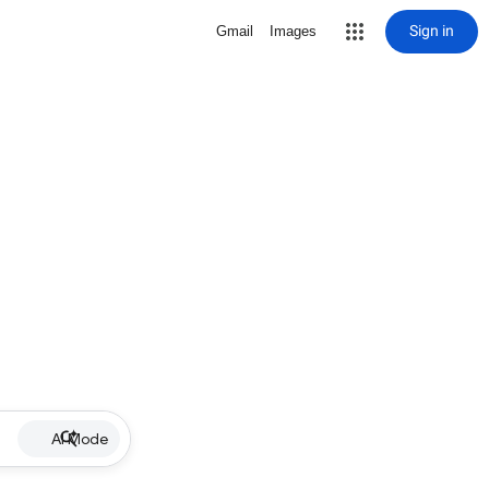
Sign in
Gmail
Images
AI Mode