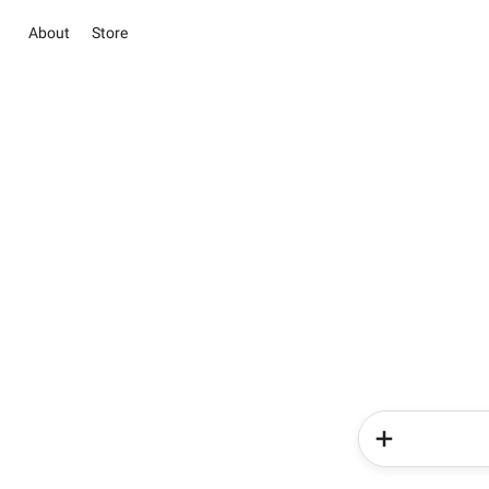
About
Store