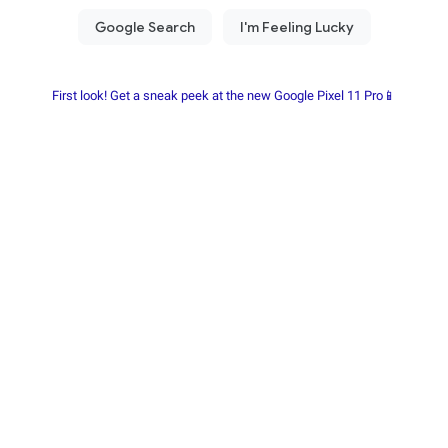
First look! Get a sneak peek at the new Google Pixel 11 Pro📱