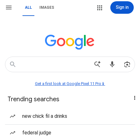
Sign in
ALL
IMAGES
Get a first look at Google Pixel 11 Pro📱
Trending searches
new chick fil a drinks
federal judge