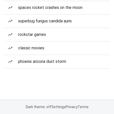
spacex rocket crashes on the moon
superbug fungus candida auris
rockstar games
classic movies
phoenix arizona dust storm
Dark theme: off
Settings
Privacy
Terms