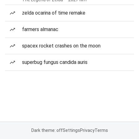
zelda ocarina of time remake
farmers almanac
spacex rocket crashes on the moon
superbug fungus candida auris
Dark theme: off
Settings
Privacy
Terms