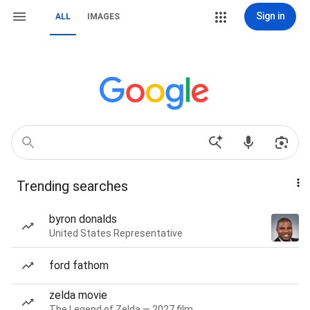
Sign in
ALL
IMAGES
Trending searches
byron donalds
United States Representative
ford fathom
zelda movie
The Legend of Zelda — 2027 film