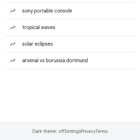
sony portable console
tropical waves
solar eclipses
arsenal vs borussia dortmund
Dark theme: off
Settings
Privacy
Terms