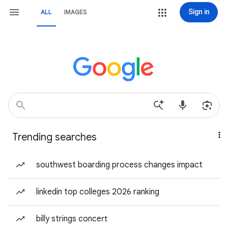
Sign in
ALL
IMAGES
Trending searches
southwest boarding process changes impact
linkedin top colleges 2026 ranking
billy strings concert