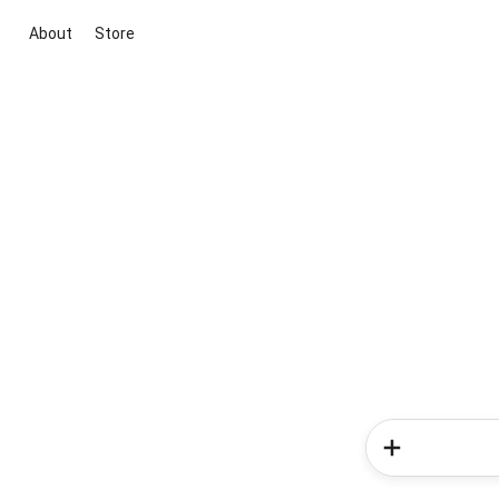
About
Store