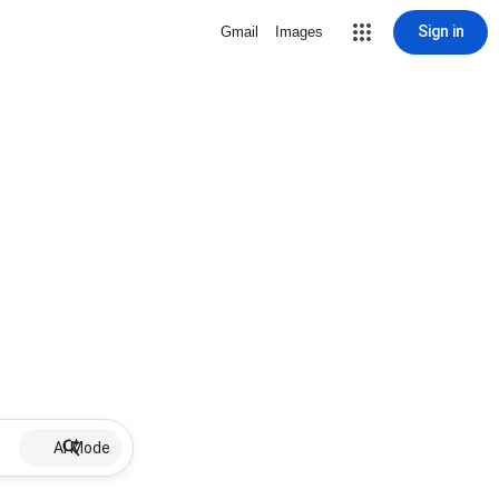
Sign in
Gmail
Images
AI Mode