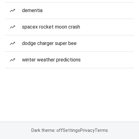
dementia
spacex rocket moon crash
dodge charger super bee
winter weather predictions
Dark theme: off
Settings
Privacy
Terms