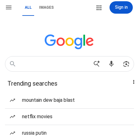
Sign in
ALL
IMAGES
Trending searches
mountain dew baja blast
netflix movies
russia putin