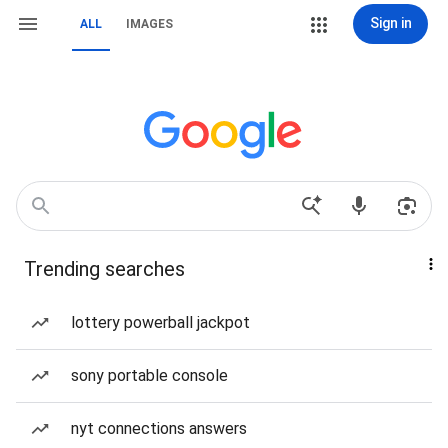
Sign in
ALL
IMAGES
Trending searches
lottery powerball jackpot
sony portable console
nyt connections answers