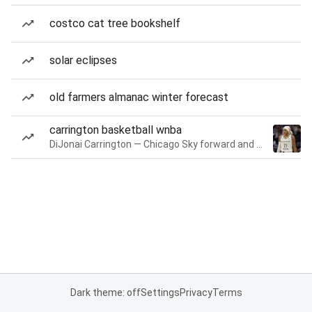
costco cat tree bookshelf
solar eclipses
old farmers almanac winter forecast
carrington basketball wnba
DiJonai Carrington — Chicago Sky forward and guard
Dark theme: off
Settings
Privacy
Terms