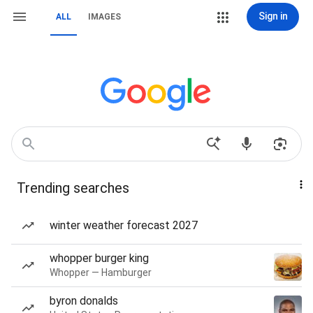
Sign in
ALL
IMAGES
Trending searches
winter weather forecast 2027
whopper burger king
Whopper — Hamburger
byron donalds