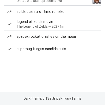
United States Representative
zelda ocarina of time remake
legend of zelda movie
The Legend of Zelda — 2027 film
spacex rocket crashes on the moon
superbug fungus candida auris
Dark theme: off
Settings
Privacy
Terms