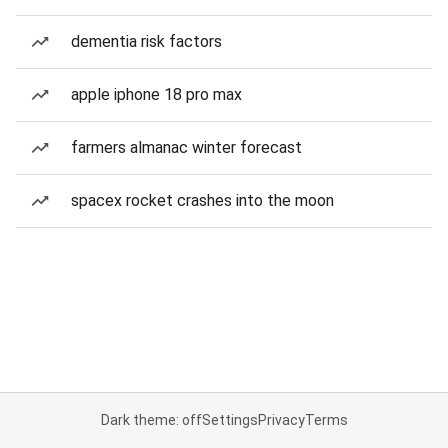
dementia risk factors
apple iphone 18 pro max
farmers almanac winter forecast
spacex rocket crashes into the moon
Dark theme: off
Settings
Privacy
Terms