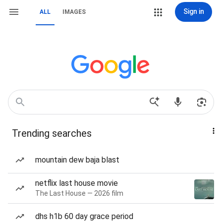
Sign in
ALL
IMAGES
Trending searches
mountain dew baja blast
netflix last house movie
The Last House — 2026 film
dhs h1b 60 day grace period