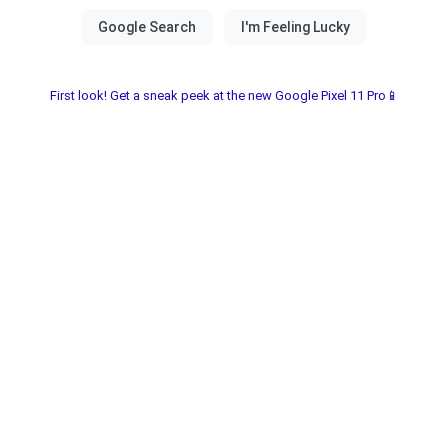
First look! Get a sneak peek at the new Google Pixel 11 Pro📱