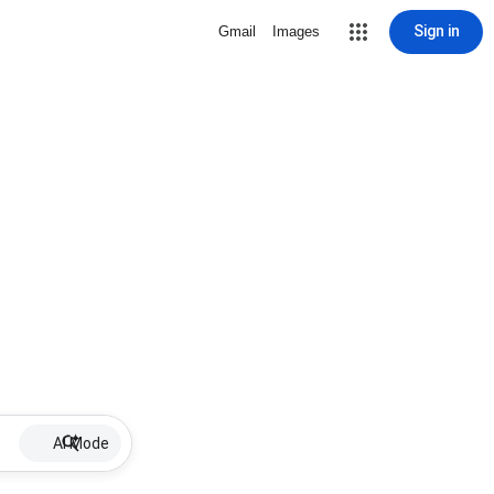
Sign in
Gmail
Images
AI Mode