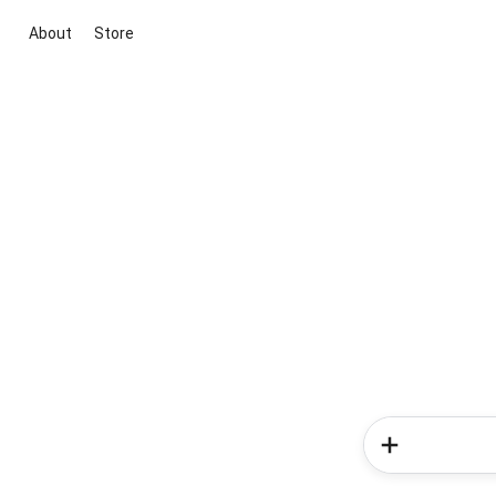
About
Store