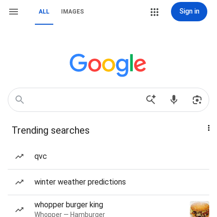
Sign in
ALL
IMAGES
Trending searches
qvc
winter weather predictions
whopper burger king
Whopper — Hamburger