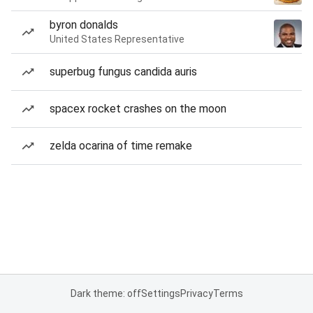
byron donalds
United States Representative
superbug fungus candida auris
spacex rocket crashes on the moon
zelda ocarina of time remake
Dark theme: off
Settings
Privacy
Terms