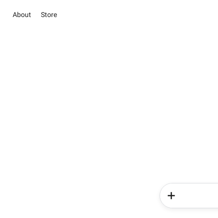
About
Store