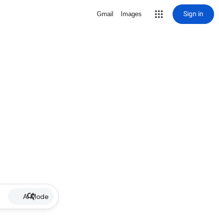
Sign in
Gmail
Images
AI Mode