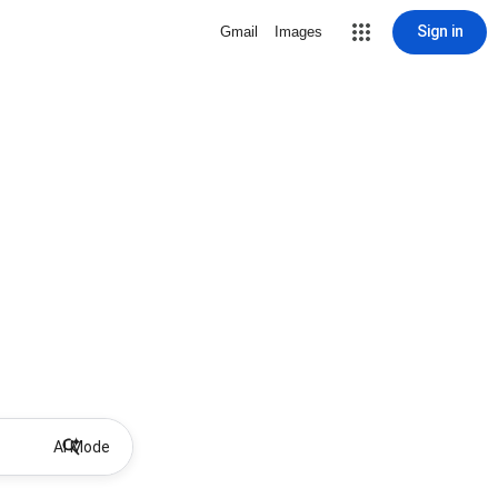
Sign in
Gmail
Images
AI Mode