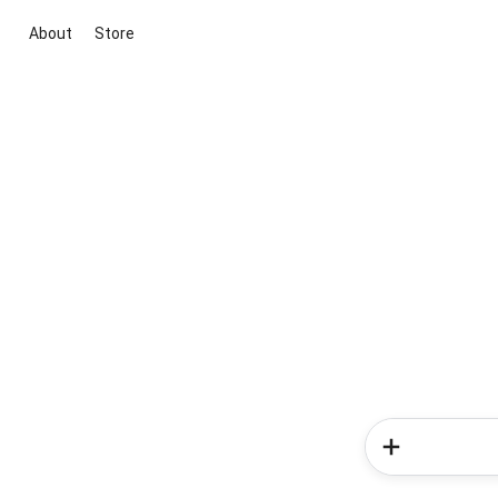
About
Store