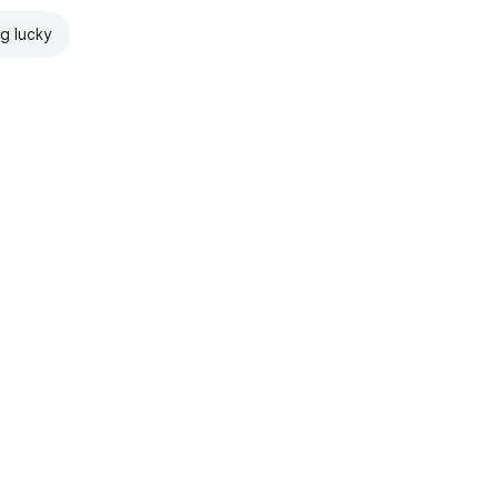
ng lucky