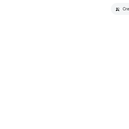
🍌
Cre