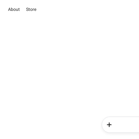
About
Store