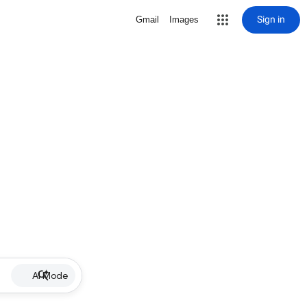
Sign in
Gmail
Images
AI Mode