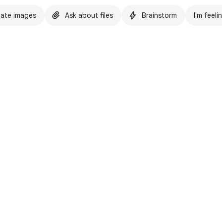
ate images
Ask about files
Brainstorm
I'm feeli