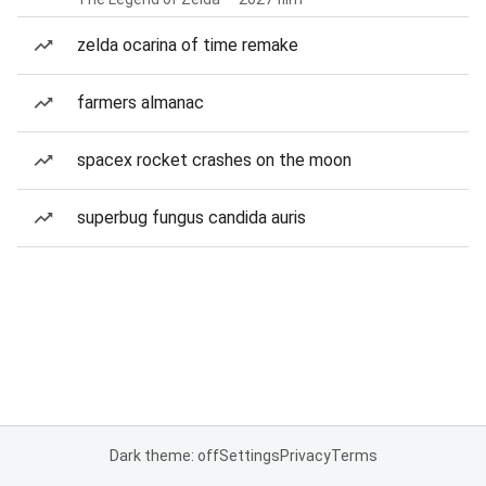
zelda ocarina of time remake
farmers almanac
spacex rocket crashes on the moon
superbug fungus candida auris
Dark theme: off
Settings
Privacy
Terms