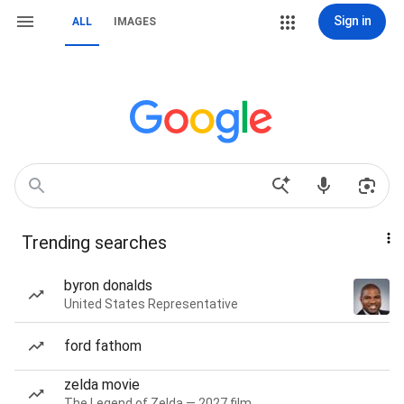
Sign in
ALL
IMAGES
Trending searches
byron donalds
United States Representative
ford fathom
zelda movie
The Legend of Zelda — 2027 film