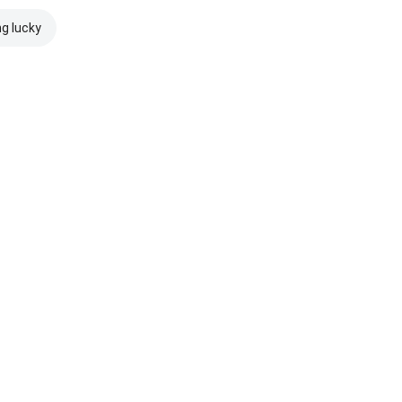
ng lucky