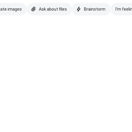
eate images
Ask about files
Brainstorm
I'm feeli