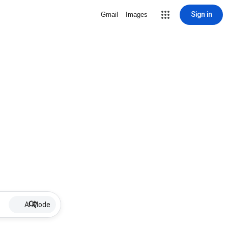
Sign in
Gmail
Images
AI Mode