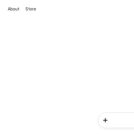
About
Store