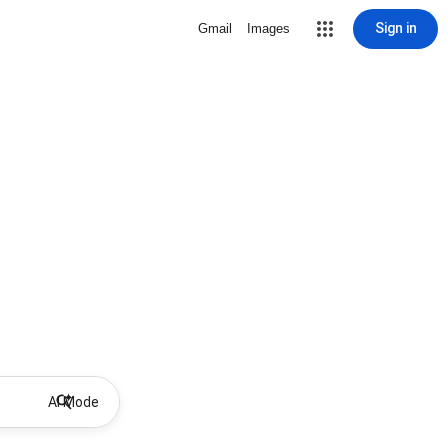
Sign in
Gmail
Images
AI Mode