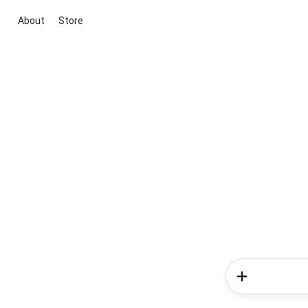
About
Store