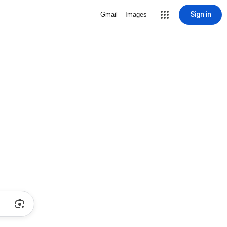
Sign in
Gmail
Images