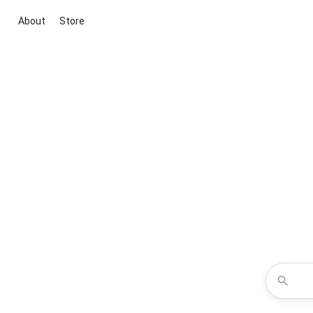
About
Store