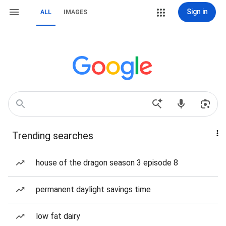
Sign in
ALL
IMAGES
Trending searches
house of the dragon season 3 episode 8
permanent daylight savings time
low fat dairy