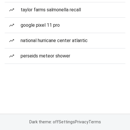
taylor farms salmonella recall
google pixel 11 pro
national hurricane center atlantic
perseids meteor shower
Dark theme: off
Settings
Privacy
Terms