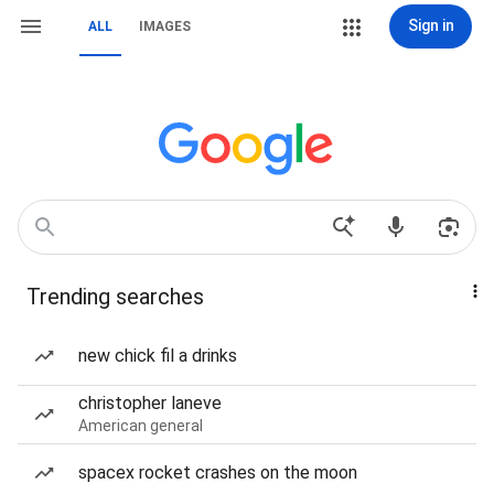
Sign in
ALL
IMAGES
Trending searches
new chick fil a drinks
christopher laneve
American general
spacex rocket crashes on the moon