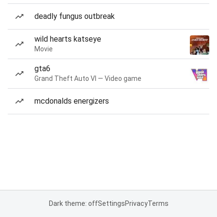
deadly fungus outbreak
wild hearts katseye
Movie
gta6
Grand Theft Auto VI — Video game
mcdonalds energizers
Dark theme: off
Settings
Privacy
Terms