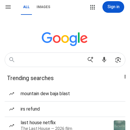
Sign in
ALL
IMAGES
Trending searches
mountain dew baja blast
irs refund
last house netflix
The Last House — 2026 film