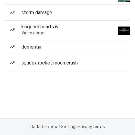
storm damage
kingdom hearts iv
Video game
dementia
spacex rocket moon crash
Dark theme: off
Settings
Privacy
Terms