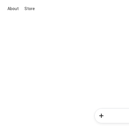
About
Store