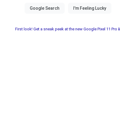
First look! Get a sneak peek at the new Google Pixel 11 Pro📱