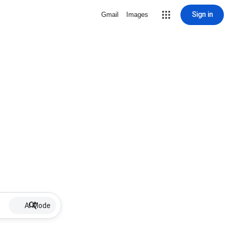
Sign in
Gmail
Images
AI Mode