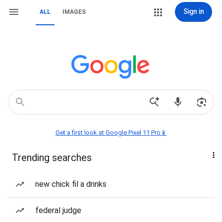
Sign in
ALL
IMAGES
Get a first look at Google Pixel 11 Pro📱
Trending searches
new chick fil a drinks
federal judge