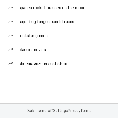
spacex rocket crashes on the moon
superbug fungus candida auris
rockstar games
classic movies
phoenix arizona dust storm
Dark theme: off
Settings
Privacy
Terms