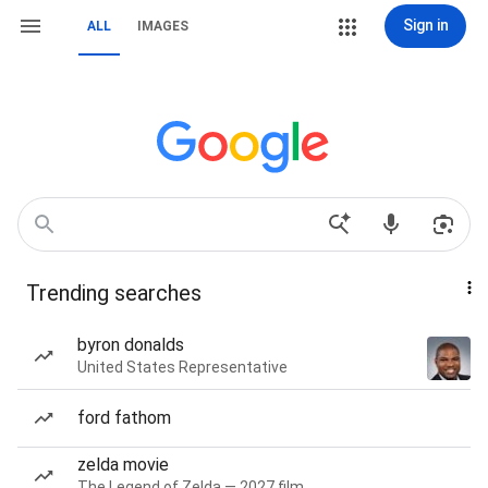
Sign in
ALL
IMAGES
Trending searches
byron donalds
United States Representative
ford fathom
zelda movie
The Legend of Zelda — 2027 film