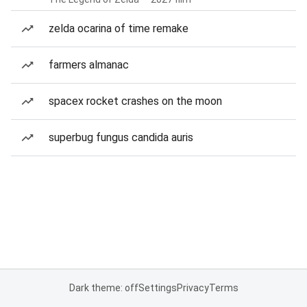
zelda ocarina of time remake
farmers almanac
spacex rocket crashes on the moon
superbug fungus candida auris
Dark theme: off
Settings
Privacy
Terms