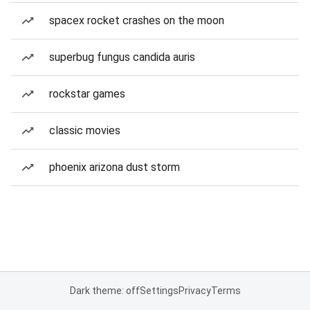
spacex rocket crashes on the moon
superbug fungus candida auris
rockstar games
classic movies
phoenix arizona dust storm
Dark theme: off
Settings
Privacy
Terms