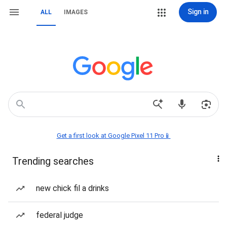
Sign in
ALL
IMAGES
Get a first look at Google Pixel 11 Pro📱
Trending searches
new chick fil a drinks
federal judge