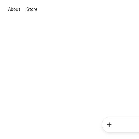
About
Store