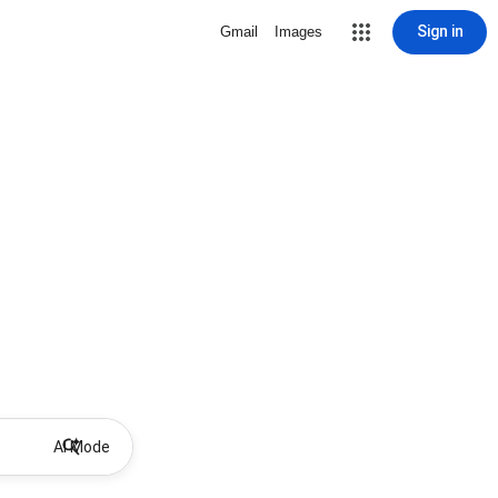
Sign in
Gmail
Images
AI Mode