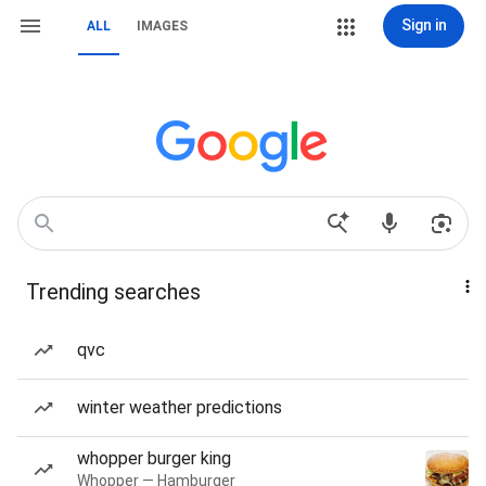
Sign in
ALL
IMAGES
Trending searches
qvc
winter weather predictions
whopper burger king
Whopper — Hamburger