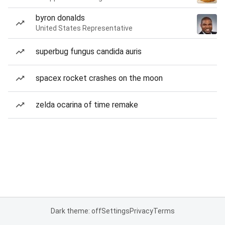
byron donalds
United States Representative
superbug fungus candida auris
spacex rocket crashes on the moon
zelda ocarina of time remake
Dark theme: off
Settings
Privacy
Terms