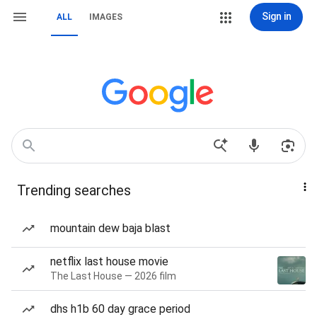
Sign in
ALL
IMAGES
Trending searches
mountain dew baja blast
netflix last house movie
The Last House — 2026 film
dhs h1b 60 day grace period