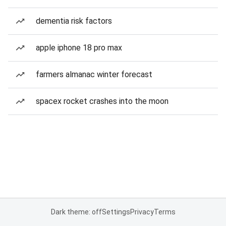
dementia risk factors
apple iphone 18 pro max
farmers almanac winter forecast
spacex rocket crashes into the moon
Dark theme: off
Settings
Privacy
Terms