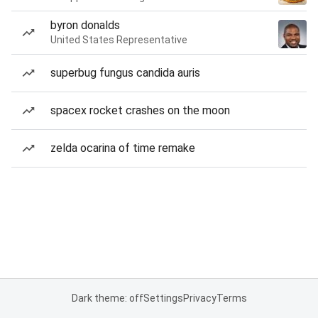
byron donalds
United States Representative
superbug fungus candida auris
spacex rocket crashes on the moon
zelda ocarina of time remake
Dark theme: off
Settings
Privacy
Terms