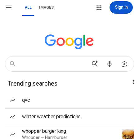
Sign in
ALL
IMAGES
Trending searches
qvc
winter weather predictions
whopper burger king
Whopper — Hamburger