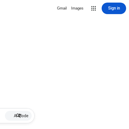
Sign in
Gmail
Images
AI Mode