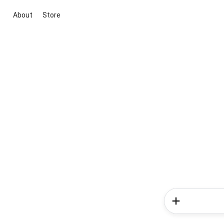
About
Store