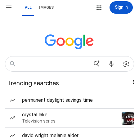
Sign in
ALL
IMAGES
Trending searches
permanent daylight savings time
crystal lake
Television series
david wright melanie alder