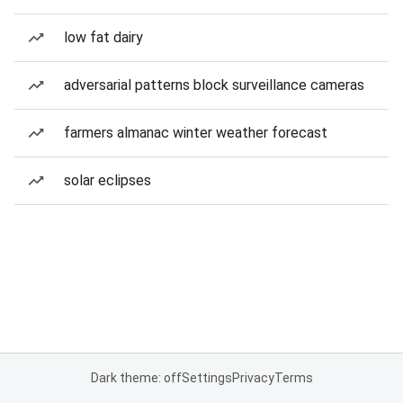
low fat dairy
adversarial patterns block surveillance cameras
farmers almanac winter weather forecast
solar eclipses
Dark theme: off
Settings
Privacy
Terms