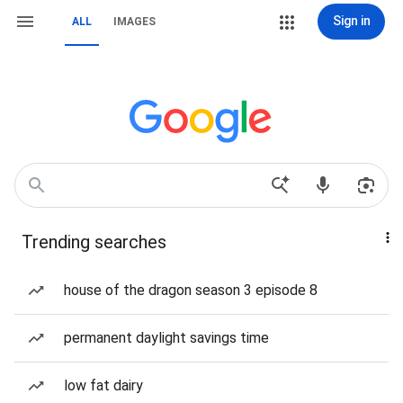
Sign in
ALL
IMAGES
Trending searches
house of the dragon season 3 episode 8
permanent daylight savings time
low fat dairy