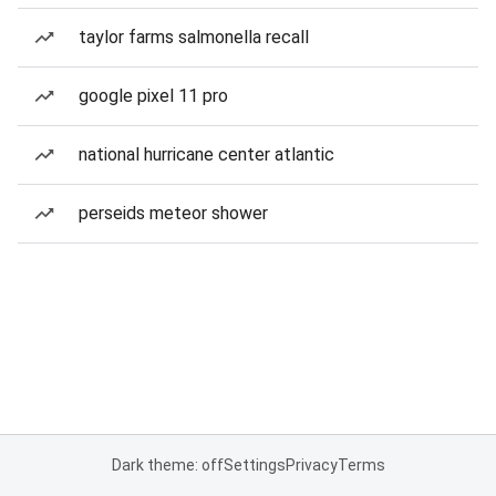
taylor farms salmonella recall
google pixel 11 pro
national hurricane center atlantic
perseids meteor shower
Dark theme: off
Settings
Privacy
Terms