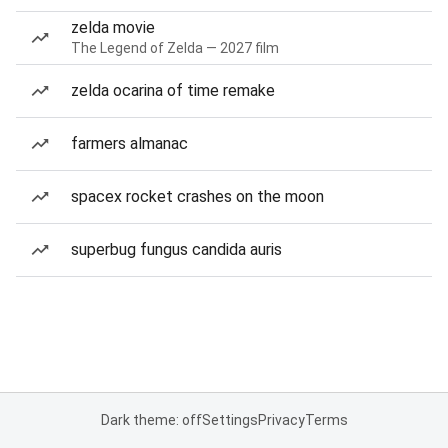
zelda movie
The Legend of Zelda — 2027 film
zelda ocarina of time remake
farmers almanac
spacex rocket crashes on the moon
superbug fungus candida auris
Dark theme: off
Settings
Privacy
Terms