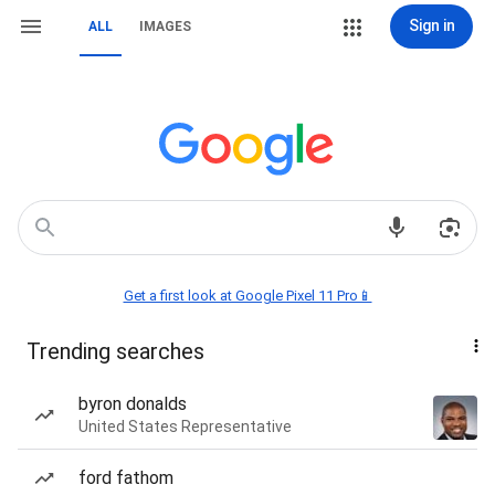
Sign in
ALL
IMAGES
Get a first look at Google Pixel 11 Pro📱
Trending searches
byron donalds
United States Representative
ford fathom