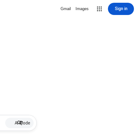
Sign in
Gmail
Images
AI Mode