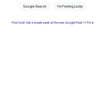
First look! Get a sneak peek at the new Google Pixel 11 Pro📱