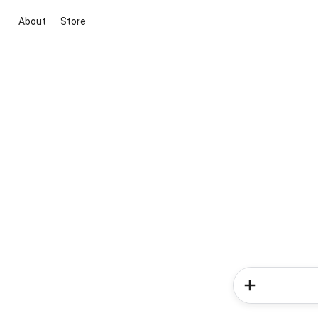
About
Store