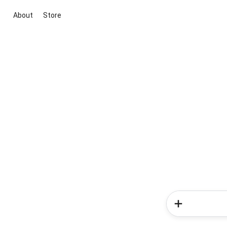
About
Store