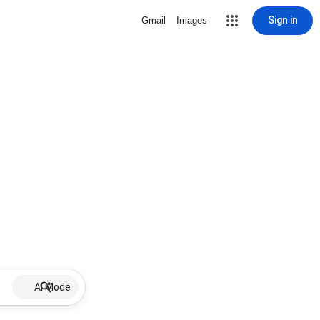
Sign in
Gmail
Images
AI Mode