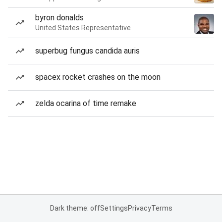
byron donalds
United States Representative
superbug fungus candida auris
spacex rocket crashes on the moon
zelda ocarina of time remake
Dark theme: off
Settings
Privacy
Terms