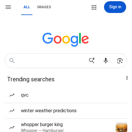
Sign in
ALL
IMAGES
Trending searches
qvc
winter weather predictions
whopper burger king
Whopper — Hamburger