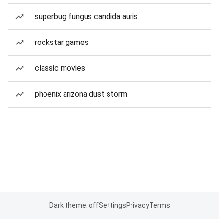
superbug fungus candida auris
rockstar games
classic movies
phoenix arizona dust storm
Dark theme: off
Settings
Privacy
Terms