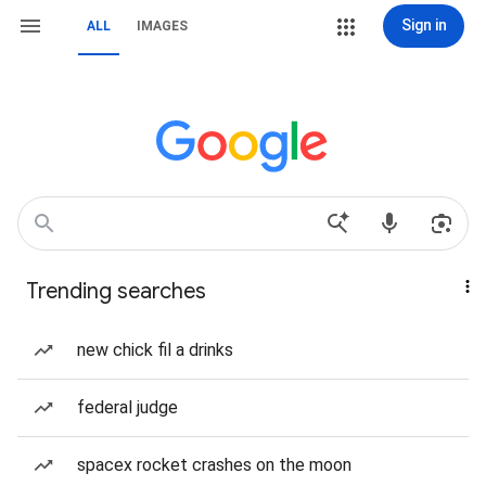
Sign in
ALL
IMAGES
Trending searches
new chick fil a drinks
federal judge
spacex rocket crashes on the moon