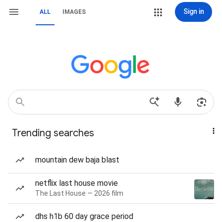
Sign in
ALL
IMAGES
Trending searches
mountain dew baja blast
netflix last house movie
The Last House — 2026 film
dhs h1b 60 day grace period