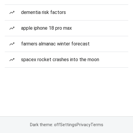
dementia risk factors
apple iphone 18 pro max
farmers almanac winter forecast
spacex rocket crashes into the moon
Dark theme: off
Settings
Privacy
Terms