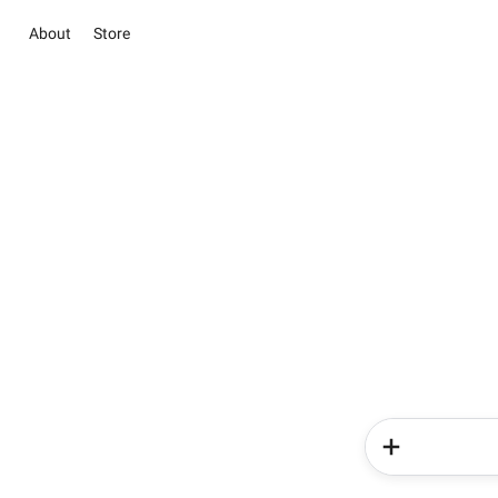
About
Store