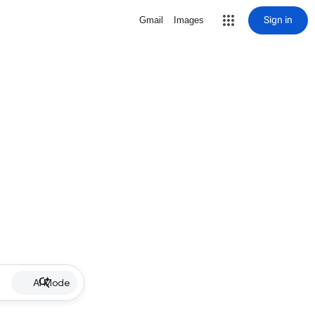
Sign in
Gmail
Images
AI Mode