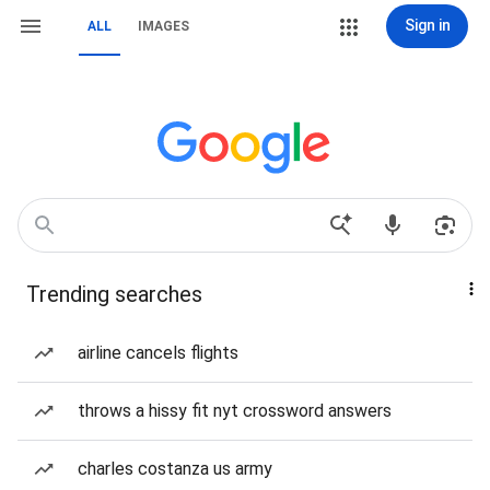
Sign in
ALL
IMAGES
Trending searches
airline cancels flights
throws a hissy fit nyt crossword answers
charles costanza us army