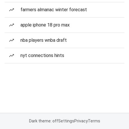
farmers almanac winter forecast
apple iphone 18 pro max
nba players wnba draft
nyt connections hints
Dark theme: off
Settings
Privacy
Terms