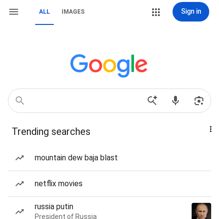
Sign in
ALL
IMAGES
Trending searches
mountain dew baja blast
netflix movies
russia putin
President of Russia