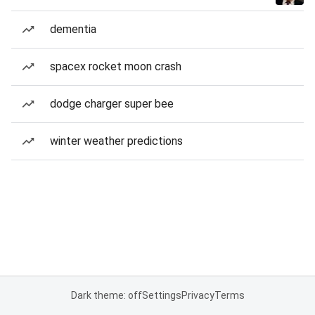
dementia
spacex rocket moon crash
dodge charger super bee
winter weather predictions
Dark theme: off
Settings
Privacy
Terms