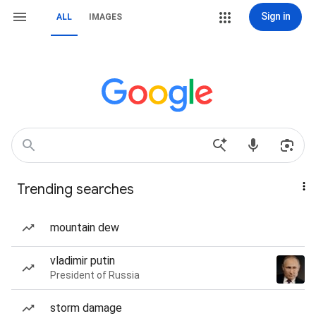
Sign in
ALL
IMAGES
Trending searches
mountain dew
vladimir putin
President of Russia
storm damage