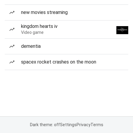
new movies streaming
kingdom hearts iv
Video game
dementia
spacex rocket crashes on the moon
Dark theme: off
Settings
Privacy
Terms