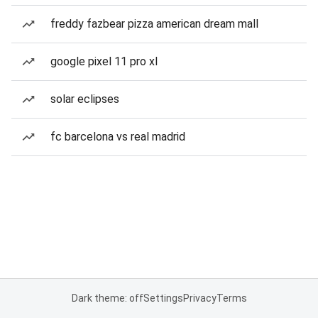
freddy fazbear pizza american dream mall
google pixel 11 pro xl
solar eclipses
fc barcelona vs real madrid
Dark theme: off
Settings
Privacy
Terms