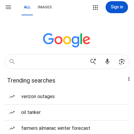
Sign in
ALL
IMAGES
Trending searches
verizon outages
oil tanker
farmers almanac winter forecast